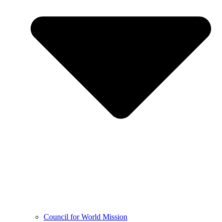
Council for World Mission