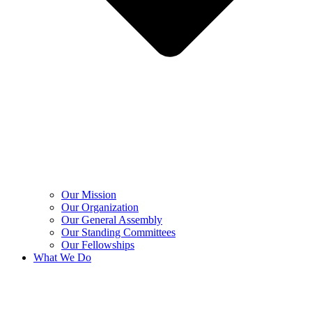
Our Mission
Our Organization
Our General Assembly
Our Standing Committees
Our Fellowships
What We Do