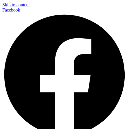
Skip to content
Facebook