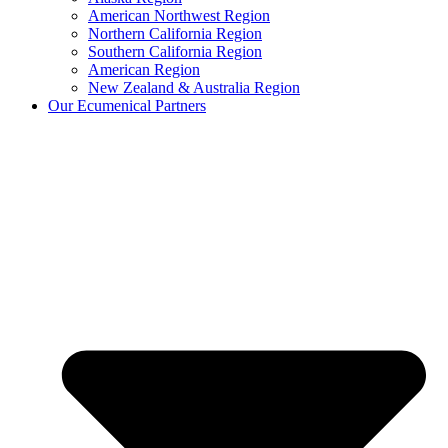
American Northwest Region
Northern California Region
Southern California Region
American Region
New Zealand & Australia Region
Our Ecumenical Partners