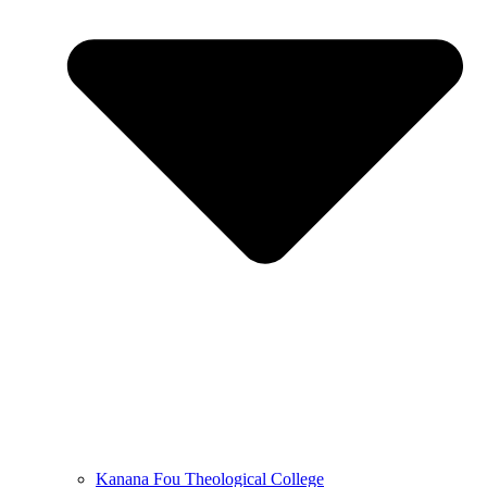
Kanana Fou Theological College