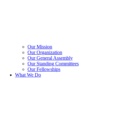
Our Mission
Our Organization
Our General Assembly
Our Standing Committees
Our Fellowships
What We Do