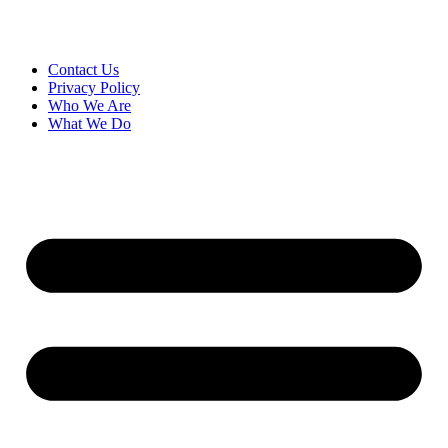
Contact Us
Privacy Policy
Who We Are
What We Do