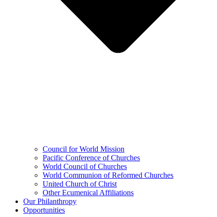
Council for World Mission
Pacific Conference of Churches
World Council of Churches
World Communion of Reformed Churches
United Church of Christ
Other Ecumenical Affiliations
Our Philanthropy
Opportunities