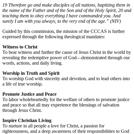
19 Therefore go and make disciples of all nations, baptizing them in
the name of the Father and of the Son and of the Holy Spirit, 20 and
teaching them to obey everything I have commanded you. And
surely I am with you always, to the very end of the age.” (NIV)
Guided by this commission, the mission of the CCCAS is further
expressed through the following theological mandates:
Witness to Christ
To bear witness and further the cause of Jesus Christ in the world by
revealing the redemptive power of God—demonstrated through our
words, actions, and daily living.
Worship in Truth and Spirit
To worship God with sincerity and devotion, and to lead others into
a life of true worship.
Promote Justice and Peace
To labor wholeheartedly for the welfare of others to promote justice
and peace so that all may experience the blessings of salvation
through Jesus Christ.
Inspire Christian Living
To nurture in all people a love for Christ, a passion for
righteousness, and a deep awareness of their responsibilities to God