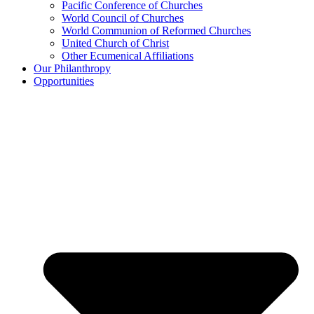
Pacific Conference of Churches
World Council of Churches
World Communion of Reformed Churches
United Church of Christ
Other Ecumenical Affiliations
Our Philanthropy
Opportunities