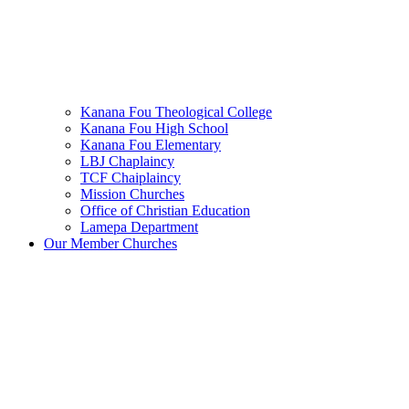
Kanana Fou Theological College
Kanana Fou High School
Kanana Fou Elementary
LBJ Chaplaincy
TCF Chaiplaincy
Mission Churches
Office of Christian Education
Lamepa Department
Our Member Churches