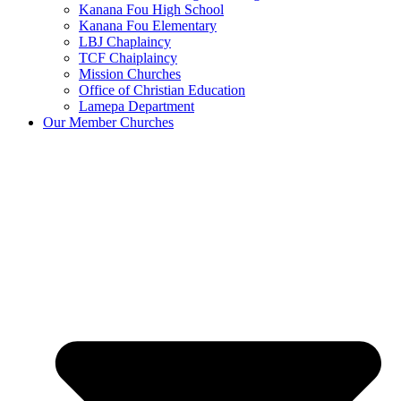
Kanana Fou High School
Kanana Fou Elementary
LBJ Chaplaincy
TCF Chaiplaincy
Mission Churches
Office of Christian Education
Lamepa Department
Our Member Churches