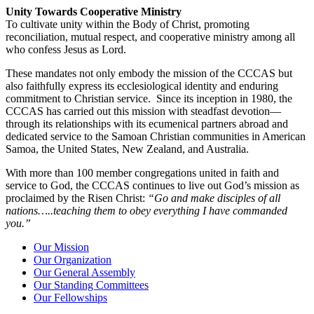
Unity Towards Cooperative Ministry
To cultivate unity within the Body of Christ, promoting
reconciliation, mutual respect, and cooperative ministry among all
who confess Jesus as Lord.
These mandates not only embody the mission of the CCCAS but
also faithfully express its ecclesiological identity and enduring
commitment to Christian service. Since its inception in 1980, the
CCCAS has carried out this mission with steadfast devotion—
through its relationships with its ecumenical partners abroad and
dedicated service to the Samoan Christian communities in American
Samoa, the United States, New Zealand, and Australia.
With more than 100 member congregations united in faith and
service to God, the CCCAS continues to live out God’s mission as
proclaimed by the Risen Christ:
“Go and make disciples of all
nations…..teaching them to obey everything I have commanded
you.”
Our Mission
Our Organization
Our General Assembly
Our Standing Committees
Our Fellowships