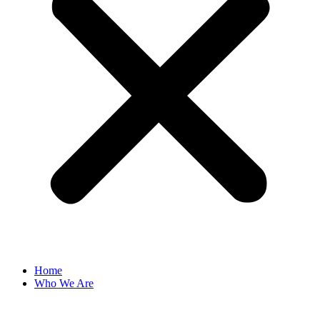
Home
Who We Are