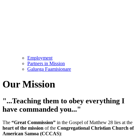
Employment
Partners in Mission
Galuega Faamisionare
Our Mission
"...Teaching them to obey everything I
have commanded you..."
The
“Great Commission”
in the Gospel of Matthew 28 lies at the
heart of the mission
of the
Congregational Christian Church of
American Samoa (CCCAS)
: