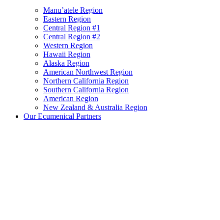
Manu’atele Region
Eastern Region
Central Region #1
Central Region #2
Western Region
Hawaii Region
Alaska Region
American Northwest Region
Northern California Region
Southern California Region
American Region
New Zealand & Australia Region
Our Ecumenical Partners