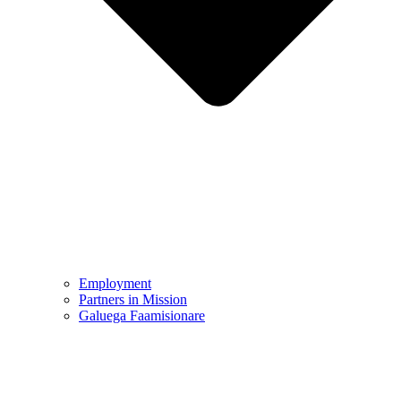
Employment
Partners in Mission
Galuega Faamisionare