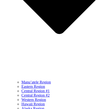
Manu’atele Region
Eastern Region
Central Region #1
Central Region #2
Western Region
Hawaii Region
Alaska Region