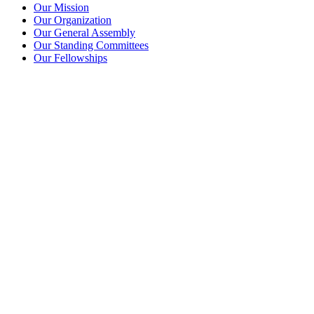
Our Mission
Our Organization
Our General Assembly
Our Standing Committees
Our Fellowships