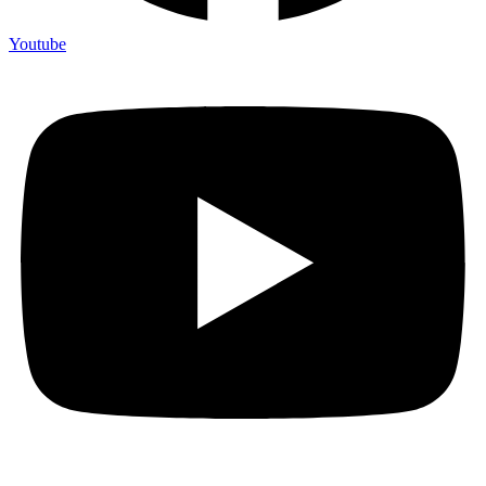
Youtube