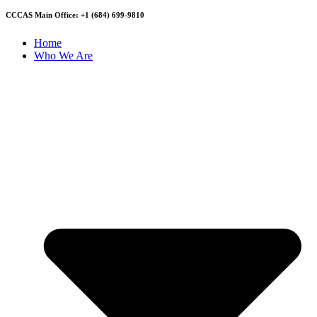
CCCAS Main Office: +1 (684) 699-9810
Home
Who We Are