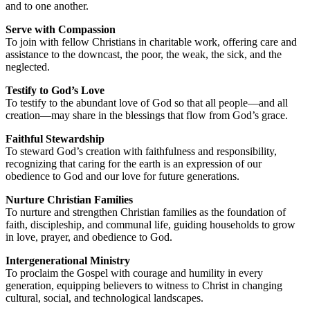
and to one another.
Serve with Compassion
To join with fellow Christians in charitable work, offering care and
assistance to the downcast, the poor, the weak, the sick, and the
neglected.
Testify to God’s Love
To testify to the abundant love of God so that all people—and all
creation—may share in the blessings that flow from God’s grace.
Faithful Stewardship
To steward God’s creation with faithfulness and responsibility,
recognizing that caring for the earth is an expression of our
obedience to God and our love for future generations.
Nurture Christian Families
To nurture and strengthen Christian families as the foundation of
faith, discipleship, and communal life, guiding households to grow
in love, prayer, and obedience to God.
Intergenerational Ministry
To proclaim the Gospel with courage and humility in every
generation, equipping believers to witness to Christ in changing
cultural, social, and technological landscapes.