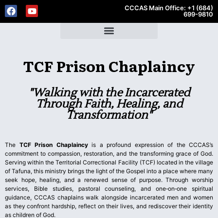
CCCAS Main Office: +1 (684)
699-9810
TCF Prison Chaplaincy
"Walking with the Incarcerated
Through Faith, Healing, and
Transformation"
The
TCF Prison Chaplaincy
is a profound expression of the CCCAS’s
commitment to compassion, restoration, and the transforming grace of God.
Serving within the Territorial Correctional Facility (TCF) located in the village
of Tafuna, this ministry brings the light of the Gospel into a place where many
seek hope, healing, and a renewed sense of purpose. Through worship
services, Bible studies, pastoral counseling, and one‑on‑one spiritual
guidance, CCCAS chaplains walk alongside incarcerated men and women
as they confront hardship, reflect on their lives, and rediscover their identity
as children of God.