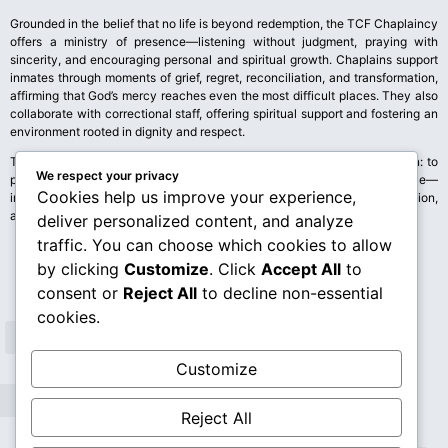
Grounded in the belief that no life is beyond redemption, the TCF Chaplaincy
offers a ministry of presence—listening without judgment, praying with
sincerity, and encouraging personal and spiritual growth. Chaplains support
inmates through moments of grief, regret, reconciliation, and transformation,
affirming that God’s mercy reaches even the most difficult places. They also
collaborate with correctional staff, offering spiritual support and fostering an
environment rooted in dignity and respect.
The TCF Chaplaincy stands as a living witness to the CCCAS’s mission: to
We respect your privacy
proclaim Christ’s love, uplift the brokenhearted, and accompany all people—
Cookies help us improve your experience,
inside and outside prison walls—on the journey toward healing, restoration,
and new life.
deliver personalized content, and analyze
traffic. You can choose which cookies to allow
by clicking
Customize
. Click
Accept All
to
consent or
Reject All
to decline non-essential
cookies.
Customize
Reject All