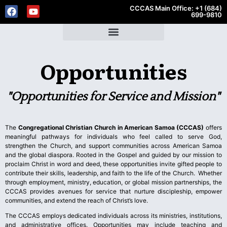
CCCAS Main Office: +1 (684)
699-9810
Opportunities
"Opportunities for Service and Mission"
The
Congregational Christian Church in American Samoa (CCCAS)
offers
meaningful pathways for individuals who feel called to serve God,
strengthen the Church, and support communities across American Samoa
and the global diaspora. Rooted in the Gospel and guided by our mission to
proclaim Christ in word and deed, these opportunities invite gifted people to
contribute their skills, leadership, and faith to the life of the Church. Whether
through employment, ministry, education, or global mission partnerships, the
CCCAS provides avenues for service that nurture discipleship, empower
communities, and extend the reach of Christ’s love.
The CCCAS employs dedicated individuals across its ministries, institutions,
and administrative offices. Opportunities may include teaching and