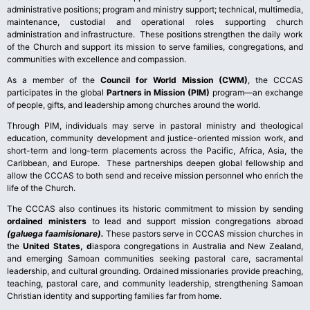
administrative positions; program and ministry support; technical, multimedia,
maintenance, custodial and operational roles supporting church
administration and infrastructure. These positions strengthen the daily work
of the Church and support its mission to serve families, congregations, and
communities with excellence and compassion.
As a member of the
Council for World Mission (CWM)
, the CCCAS
participates in the global
Partners in Mission (PIM)
program—an exchange
of people, gifts, and leadership among churches around the world.
Through PIM, individuals may serve in pastoral ministry and theological
education, community development and justice-oriented mission work, and
short-term and long-term placements across the Pacific, Africa, Asia, the
Caribbean, and Europe. These partnerships deepen global fellowship and
allow the CCCAS to both send and receive mission personnel who enrich the
life of the Church.
The CCCAS also continues its historic commitment to mission by sending
ordained ministers
to lead and support mission congregations abroad
(galuega faamisionare).
These pastors serve in CCCAS mission churches in
the
United States, d
iaspora congregations in Australia and New Zealand,
and emerging Samoan communities seeking pastoral care, sacramental
leadership, and cultural grounding. Ordained missionaries provide preaching,
teaching, pastoral care, and community leadership, strengthening Samoan
Christian identity and supporting families far from home.