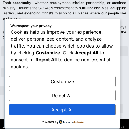
Each opportunity—whether employment, mission partnership, or ordained
ministry—reflects the CCCAS’s commitment to nurturing disciples, equipping
leaders, and extending Christ’s mission to all places where our people live
and worship.
We respect your privacy
Those who feel called to serve are encouraged to explore these pathways
Cookies help us improve your experience,
and discern where their gifts may be used for God’s glory and the good of the
Church
deliver personalized content, and analyze
traffic. You can choose which cookies to allow
by clicking
Customize
. Click
Accept All
to
consent or
Reject All
to decline non-essential
cookies.
Customize
Reject All
Accept All
Powered by
© 2026 Congregational Christian Church of American Samoa
Content on this site may not be reproduced, distributed, or transmitted without
(CCCAS). All rights reserved.