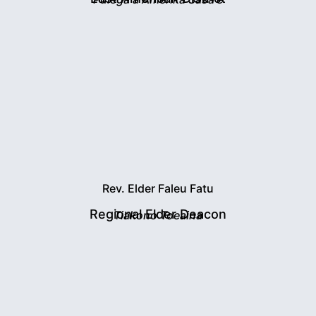
Rev. Elder Faleu Fatu
Regional Elder Deacon
Tiakono Toeaina