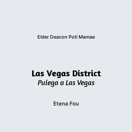
Elder Deacon Poti Mamae
Las Vegas District
Pulega a Las Vegas
Etena Fou