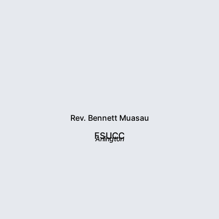
Rev. Bennett Muasau
FSUCC
Arlington