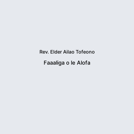
Rev. Elder Ailao Tofeono
Faaaliga o le Alofa