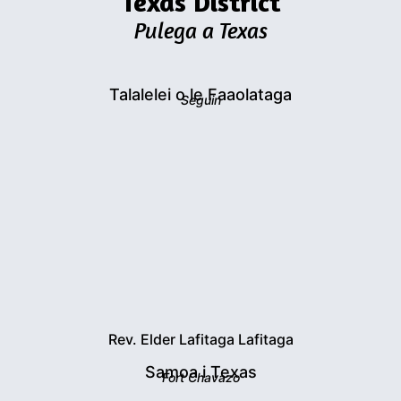
Texas District
Pulega a Texas
Talalelei o le Faaolataga
Seguin
Rev. Elder Lafitaga Lafitaga
Samoa i Texas
Fort Chavazo