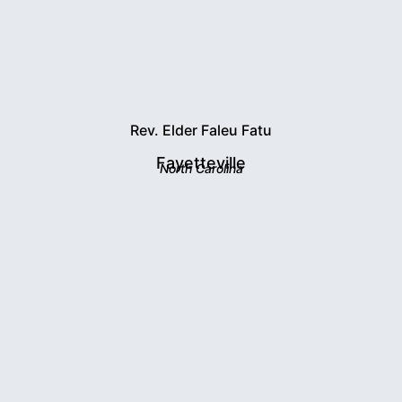
Rev. Elder Faleu Fatu
Fayetteville
North Carolina