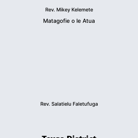
Rev. Mikey Kelemete
Matagofie o le Atua
Rev. Salatielu Faletufuga