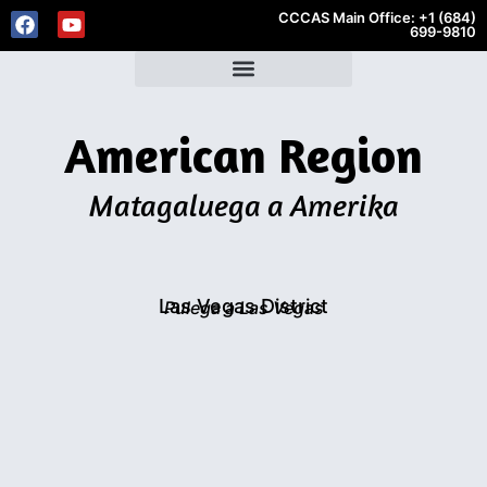
CCCAS Main Office: +1 (684)
699-9810
American Region
Matagaluega a Amerika
Las Vegas District
Pulega a Las Vegas