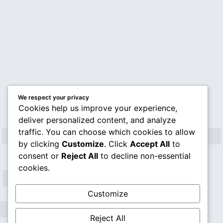
Rev. Mario Lefiti
We respect your privacy
Cookies help us improve your experience,
deliver personalized content, and analyze
traffic. You can choose which cookies to allow
by clicking
Customize
. Click
Accept All
to
consent or
Reject All
to decline non-essential
cookies.
Customize
Reject All