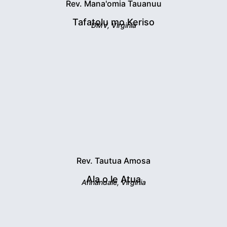
Rev. Mana'omia Tauanuu
Tafatolu mo Keriso
DMV, Virginia
Rev. Tautua Amosa
Ala o le Atua
Annandale, Virginia