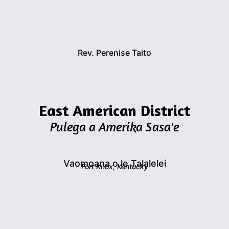
Rev. Perenise Taito
East American District
Pulega a Amerika Sasa'e
Vaomoana o le Talalelei
Fort Knox, Kentucky