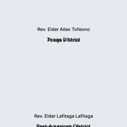
Rev. Elder Ailao Tofeono
Texas District
Pulega a Texas
Rev. Elder Lafitaga Lafitaga
East American District
Pulega a Amerika Sasa'e