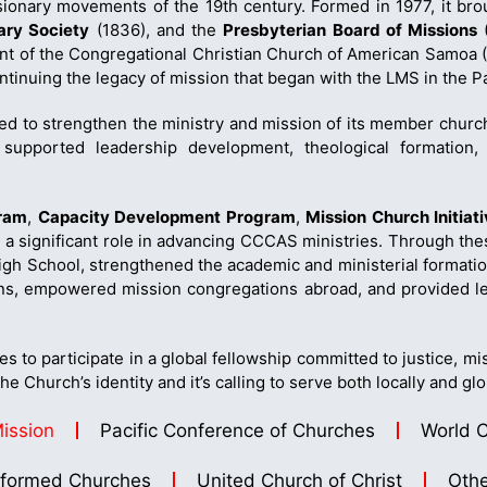
ionary movements of the 19th century. Formed in 1977, it bro
ry Society
(1836), and the
Presbyterian Board of Missions
(
ment of the Congregational Christian Church of American Samoa
tinuing the legacy of mission that began with the LMS in the Pa
d to strengthen the ministry and mission of its member churc
e supported leadership development, theological formatio
gram
,
Capacity Development Program
,
Mission Church Initiat
 a significant role in advancing CCCAS ministries. Through 
h School, strengthened the academic and ministerial formatio
ns, empowered mission congregations abroad, and provided lea
 to participate in a global fellowship committed to justice, mis
e Church’s identity and it’s calling to serve both locally and glo
Mission
Pacific Conference of Churches
World C
formed Churches
United Church of Christ
Othe