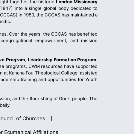
ught together the historic
London Missionary
1847) into a single global body dedicated to
 (CCCAS) in 1980, the CCCAS has maintained a
cific.
hes. Over the years, the CCCAS has benefited
n, congregational empowerment, and mission
ive Program
,
Leadership Formation Program
,
these programs, CWM resources have supported
n at Kanana Fou Theological College, assisted
dership training and opportunities for Youth
sion, and the flourishing of God’s people. The
bally.
ouncil of Churches
r Ecumenical Affiliations