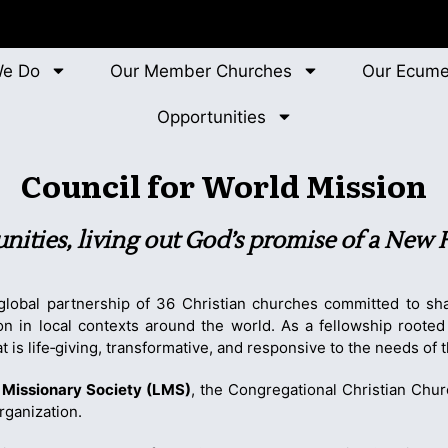
We Do
Our Member Churches
Our Ecume
Opportunities
Council for World Mission
nities, living out God’s promise of a New
global partnership of 36 Christian churches committed to sha
ion in local contexts around the world. As a fellowship roote
 is life‑giving, transformative, and responsive to the needs of 
Missionary Society (LMS)
, the Congregational Christian Chu
rganization.